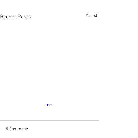
See All
Recent Posts
9 Comments