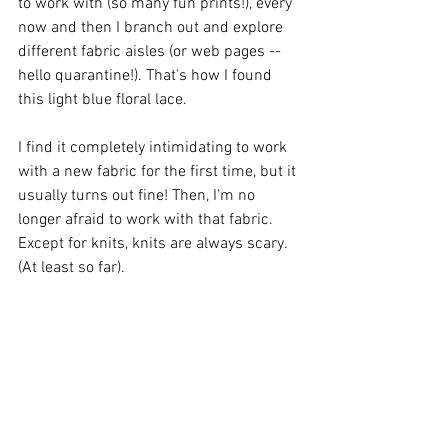
to work with (so many fun prints!), every 
now and then I branch out and explore 
different fabric aisles (or web pages -- 
hello quarantine!). That's how I found 
this light blue floral lace. 
I find it completely intimidating to work 
with a new fabric for the first time, but it 
usually turns out fine! Then, I'm no 
longer afraid to work with that fabric. 
Except for knits, knits are always scary. 
(At least so far).