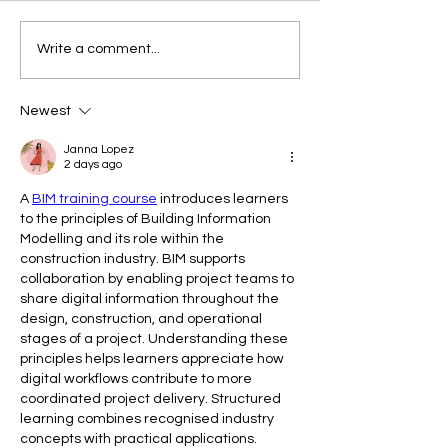
The Copycat Dres
Another Garden-Variety
Write a comment...
Dress
Newest
Janna Lopez
2 days ago
A 
BIM training course
 introduces learners 
to the principles of Building Information 
Modelling and its role within the 
construction industry. BIM supports 
collaboration by enabling project teams to 
share digital information throughout the 
design, construction, and operational 
stages of a project. Understanding these 
principles helps learners appreciate how 
digital workflows contribute to more 
coordinated project delivery. Structured 
learning combines recognised industry 
concepts with practical applications. 