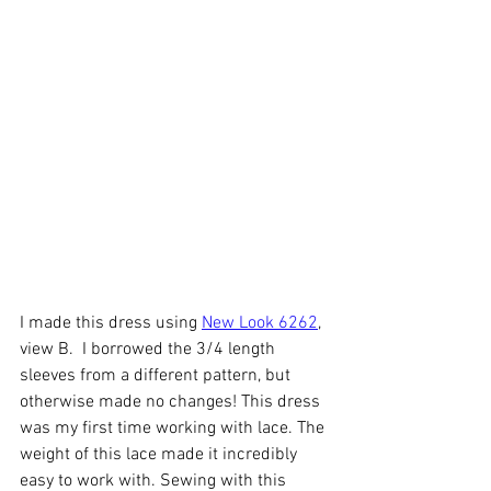
I made this dress using 
New Look 6262
, 
view B.  I borrowed the 3/4 length 
sleeves from a different pattern, but 
otherwise made no changes! This dress 
was my first time working with lace. The 
weight of this lace made it incredibly 
easy to work with. Sewing with this 