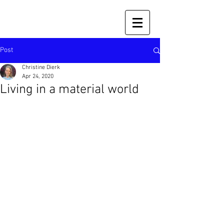
Post
Christine Dierk
Apr 24, 2020
Living in a material world