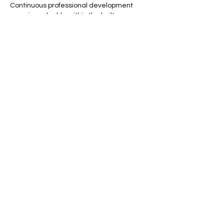
Continuous professional development 
remains valuable within the built 
environment.
Like
Reply
archmanning323
Jul 17