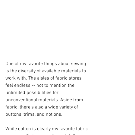
One of my favorite things about sewing 
is the diversity of available materials to 
work with. The aisles of fabric stores 
feel endless -- not to mention the 
unlimited possibilities for 
unconventional materials. Aside from 
fabric, there's also a wide variety of 
buttons, trims, and notions. 
While cotton is clearly my favorite fabric 