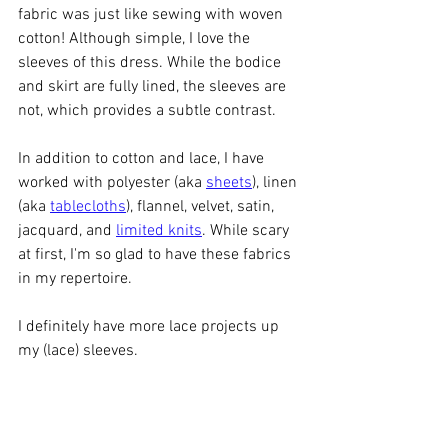
fabric was just like sewing with woven 
cotton! Although simple, I love the 
sleeves of this dress. While the bodice 
and skirt are fully lined, the sleeves are 
not, which provides a subtle contrast. 
In addition to cotton and lace, I have 
worked with polyester (aka 
sheets
), linen 
(aka 
tablecloths
), flannel, velvet, satin, 
jacquard, and 
limited knits
. While scary 
at first, I'm so glad to have these fabrics 
in my repertoire. 
I definitely have more lace projects up 
my (lace) sleeves. 