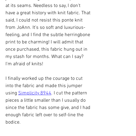
at its seams. Needless to say, I don't 
have a great history with knit fabric. That 
said, I could not resist this ponte knit 
from JoAnn. It's so soft and luxurious-
feeling, and I find the subtle herringbone 
print to be charming! I will admit that 
once purchased, this fabric hung out in 
my stash for months. What can I say? 
I'm afraid of knits! 
I finally worked up the courage to cut 
into the fabric and made this jumper 
using 
Simplicity 8944
. I cut the pattern 
pieces a little smaller than I usually do 
since the fabric has some give, and I had 
enough fabric left over to self-line the 
bodice. 