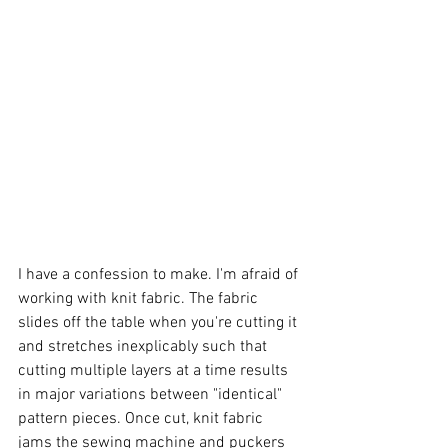
I have a confession to make. I'm afraid of 
working with knit fabric. The fabric 
slides off the table when you're cutting it 
and stretches inexplicably such that 
cutting multiple layers at a time results 
in major variations between "identical" 
pattern pieces. Once cut, knit fabric 
jams the sewing machine and puckers 