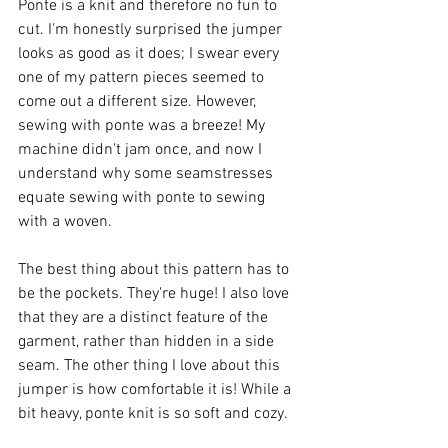
Ponte is a knit and therefore no fun to 
cut. I'm honestly surprised the jumper 
looks as good as it does; I swear every 
one of my pattern pieces seemed to 
come out a different size. However, 
sewing with ponte was a breeze! My 
machine didn't jam once, and now I 
understand why some seamstresses 
equate sewing with ponte to sewing 
with a woven. 
The best thing about this pattern has to 
be the pockets. They're huge! I also love 
that they are a distinct feature of the 
garment, rather than hidden in a side 
seam. The other thing I love about this 
jumper is how comfortable it is! While a 
bit heavy, ponte knit is so soft and cozy. 