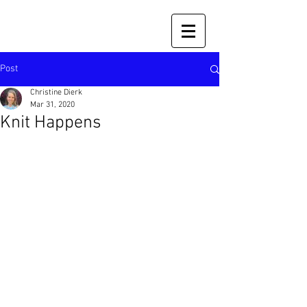
Post
Christine Dierk
Mar 31, 2020
Knit Happens