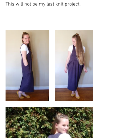
This will not be my last knit project. 