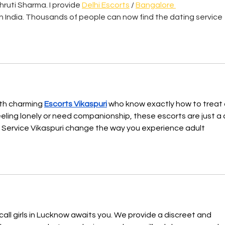
Shruti Sharma. I provide 
Delhi Escorts
 / 
Bangalore 
 in India. Thousands of people can now find the dating service 
ith charming 
Escorts Vikaspuri
 who know exactly how to treat 
ling lonely or need companionship, these escorts are just a c
 Service Vikaspuri change the way you experience adult 
call girls in Lucknow awaits you. We provide a discreet and 