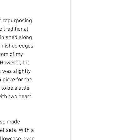
t repurposing 
e traditional 
finished along 
finished edges 
ttom of my 
 However, the 
 was slightly 
piece for the 
to be a little 
with two heart 
have made 
t sets. With a 
illowcase, even 