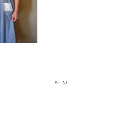
See All