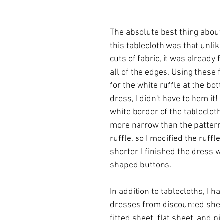
The absolute best thing abou
this tablecloth was that unlik
cuts of fabric, it was already 
all of the edges. Using these 
for the white ruffle at the bo
dress, I didn't have to hem it!
white border of the tablecloth
more narrow than the pattern 
ruffle, so I modified the ruffle 
shorter. I finished the dress 
shaped buttons. 
In addition to tablecloths, I 
dresses from discounted shee
fitted sheet, flat sheet, and p