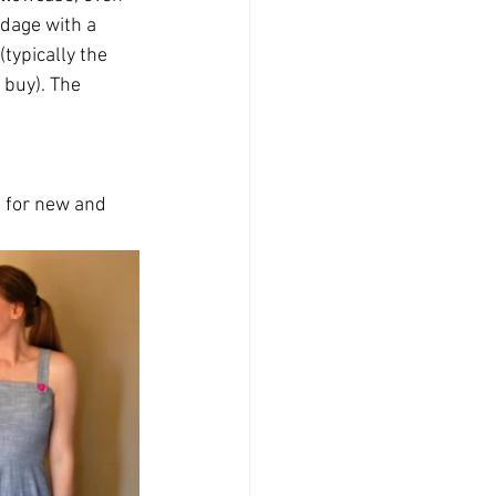
dage with a 
typically the 
 buy). The 
t for new and 