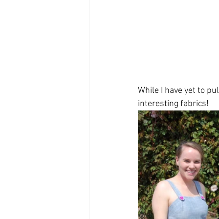
While I have yet to pu
interesting fabrics!