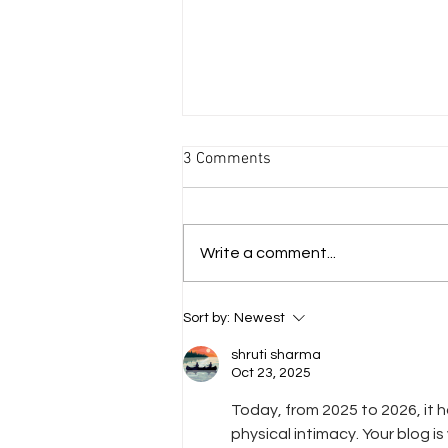
3 Comments
Write a comment...
The Nap Dress Pattern &
Sort by:
Newest
Tutorial
shruti sharma
Oct 23, 2025
Today, from 2025 to 2026, it
physical intimacy. Your blog is