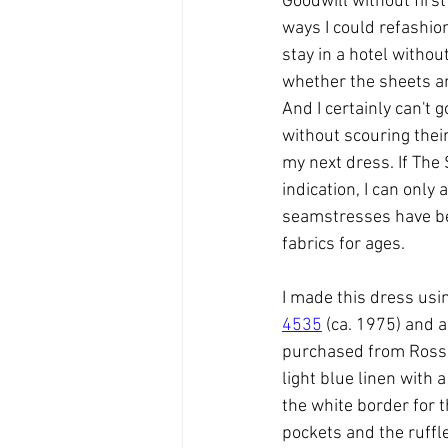
Goodwill without first
ways I could refashion
stay in a hotel withou
whether the sheets are
And I certainly can't 
without scouring their
my next dress. If The 
indication, I can only
seamstresses have b
fabrics for ages. 
I made this dress usin
4535
 (ca. 1975) and a
purchased from Ross.
light blue linen with a
the white border for t
pockets and the ruffle 