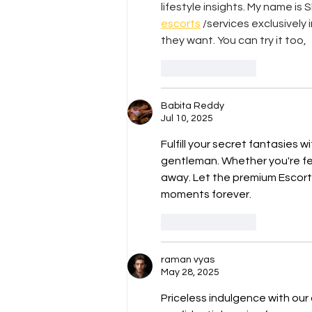
lifestyle insights. My name is 
escorts
 /services exclusively
they want. You can try it too,
Like
Reply
Babita Reddy
Jul 10, 2025
Fulfill your secret fantasies w
gentleman. Whether you're fee
away. Let the premium Escort
moments forever.
Like
Reply
raman vyas
May 28, 2025
Priceless indulgence with our 