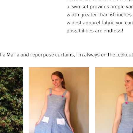
a twin set provides ample yar
width greater than 60 inches (
widest apparel fabric you can
possibilities are endless! 
ll a Maria and repurpose curtains, I'm always on the lookou