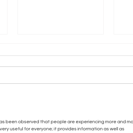
The 
Another Garden-Variety Dress
 has been observed that people are experiencing more and mo
 very useful for everyone; it provides information as well as 