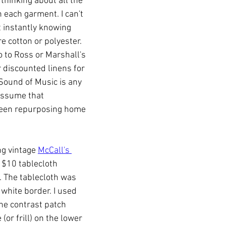
 thinking about all the 
 each garment. I can't 
t instantly knowing 
 cotton or polyester. 
go to Ross or Marshall's 
 discounted linens for 
Sound of Music is any 
 assume that 
een repurposing home 
g vintage 
McCall's 
 $10 tablecloth 
 The tablecloth was 
 white border. I used 
he contrast patch 
(or frill) on the lower 