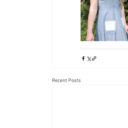
Recent Posts