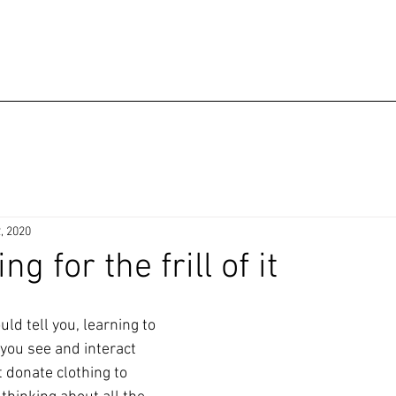
, 2020
g for the frill of it
d tell you, learning to 
ou see and interact 
t donate clothing to 