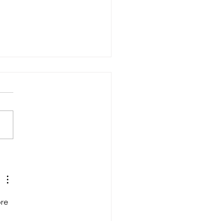
Copycat Dress
re 