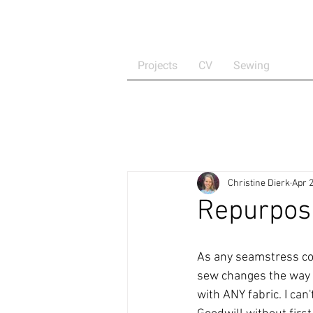
Projects
CV
Sewing
Christine Dierk
Apr 2
Repurposin
As any seamstress coul
sew changes the way y
with ANY fabric. I can'