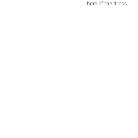
hem of the dress. 