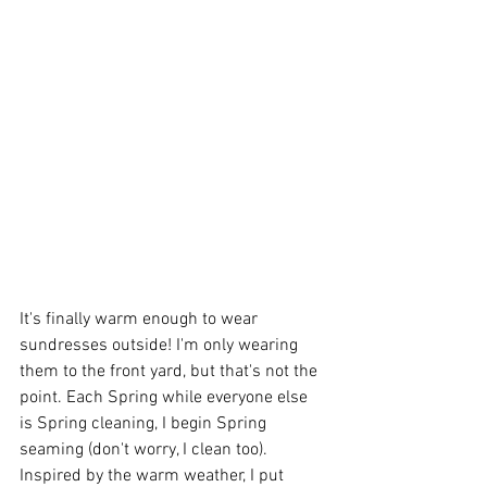
It's finally warm enough to wear 
sundresses outside! I'm only wearing 
them to the front yard, but that's not the 
point. Each Spring while everyone else 
is Spring cleaning, I begin Spring 
seaming (don't worry, I clean too). 
Inspired by the warm weather, I put 