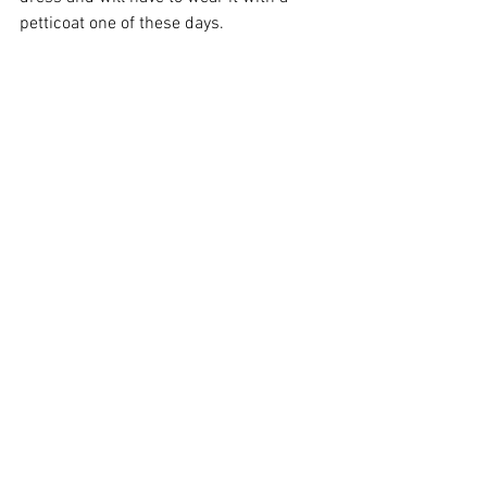
petticoat one of these days.