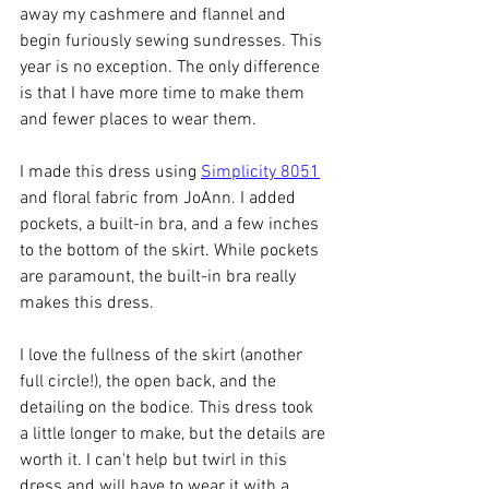
away my cashmere and flannel and 
begin furiously sewing sundresses. This 
year is no exception. The only difference 
is that I have more time to make them 
and fewer places to wear them. 
I made this dress using 
Simplicity 8051
and floral fabric from JoAnn. I added 
pockets, a built-in bra, and a few inches 
to the bottom of the skirt. While pockets 
are paramount, the built-in bra really 
makes this dress. 
I love the fullness of the skirt (another 
full circle!), the open back, and the 
detailing on the bodice. This dress took 
a little longer to make, but the details are 
worth it. I can't help but twirl in this 
dress and will have to wear it with a 