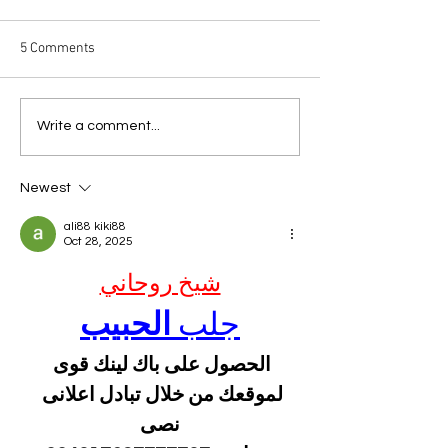
5 Comments
The Copycat Dres
Another Garden-Variety
Write a comment...
Dress
Newest
ali88 kiki88
Oct 28, 2025
شيخ روحاني
الحبيب
جلب 
الحصول على باك لينك قوى 
لموقعك من خلال تبادل اعلانى 
نصى