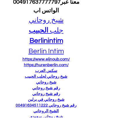
 معنا عبر004917637777797 
الواتس اب
شيخ روحاني
الحبيب
جلب 
Berlinintim
Berlin Intim
https://www.eljnoub.com/
https://hurenberlin.com/
سكس العرب
شيخ روحاني لجلب الحبيب
شيخ روحاني
رقم شيخ روحاني
رقم شيخ روحاني
شيخ روحاني في برلين
رقم شيخ روحاني 00491634511222
الشيخ الروحاني
شيخ روحاني سعودي
شيخ روحاني لجلب الحبيب
Berlinintim