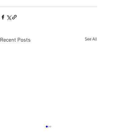
See All
Recent Posts