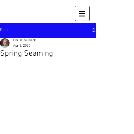
Post
Christine Dierk
Apr 3, 2020
Spring Seaming