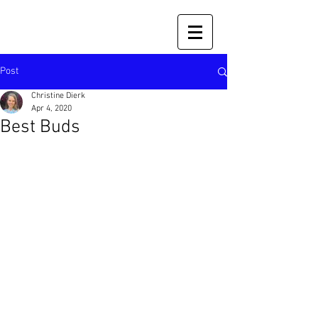
Post
Christine Dierk
Apr 4, 2020
Best Buds