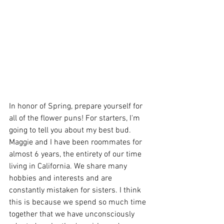
In honor of Spring, prepare yourself for 
all of the flower puns! For starters, I'm 
going to tell you about my best bud. 
Maggie and I have been roommates for 
almost 6 years, the entirety of our time 
living in California. We share many 
hobbies and interests and are 
constantly mistaken for sisters. I think 
this is because we spend so much time 
together that we have unconsciously 