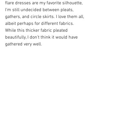
flare dresses are my favorite silhouette, 
I'm still undecided between pleats, 
gathers, and circle skirts. I love them all, 
albeit perhaps for different fabrics. 
While this thicker fabric pleated 
beautifully, I don't think it would have 
gathered very well. 