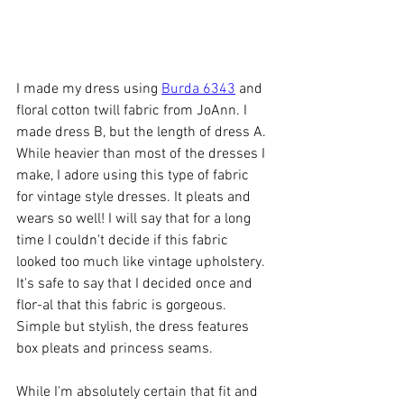
I made my dress using 
Burda 6343
 and 
floral cotton twill fabric from JoAnn. I 
made dress B, but the length of dress A. 
While heavier than most of the dresses I 
make, I adore using this type of fabric 
for vintage style dresses. It pleats and 
wears so well! I will say that for a long 
time I couldn't decide if this fabric 
looked too much like vintage upholstery. 
It's safe to say that I decided once and 
flor-al that this fabric is gorgeous. 
Simple but stylish, the dress features 
box pleats and princess seams. 
While I'm absolutely certain that fit and 