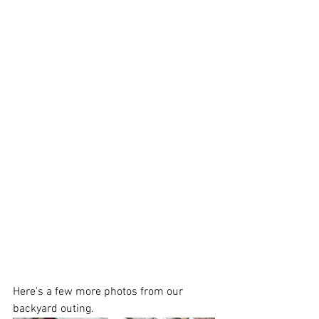
Here's a few more photos from our 
backyard outing.