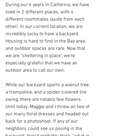
During our 6 years in California, we have 
lived in 2 different places, with 4 
different roommates (aside from each 
other). In our current location, we are 
incredibly lucky to have a backyard. 
Housing is hard to find in the Bay area, 
and outdoor spaces are rare. Now that 
we are "sheltering in place", we're 
especially grateful that we have an 
outdoor area to call our own. 
While our backyard sports a walnut tree, 
a trampoline, and a spider-covered tire 
swing, there are notably few flowers. 
Until today. Maggie and I threw on two of 
our many floral dresses and headed out 
back for a photoshoot. If any of our 
neighbors could see us posing in the 