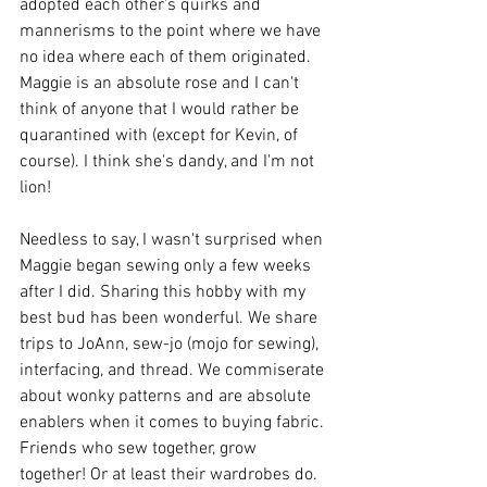
adopted each other's quirks and 
mannerisms to the point where we have 
no idea where each of them originated. 
Maggie is an absolute rose and I can't 
think of anyone that I would rather be 
quarantined with (except for Kevin, of 
course). I think she's dandy, and I'm not 
lion!
Needless to say, I wasn't surprised when 
Maggie began sewing only a few weeks 
after I did. Sharing this hobby with my 
best bud has been wonderful. We share 
trips to JoAnn, sew-jo (mojo for sewing), 
interfacing, and thread. We commiserate 
about wonky patterns and are absolute 
enablers when it comes to buying fabric. 
Friends who sew together, grow 
together! Or at least their wardrobes do. 