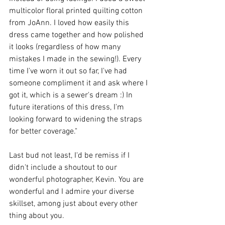
multicolor floral printed quilting cotton 
from JoAnn. I loved how easily this 
dress came together and how polished 
it looks (regardless of how many 
mistakes I made in the sewing!). Every 
time I've worn it out so far, I've had 
someone compliment it and ask where I 
got it, which is a sewer's dream :) In 
future iterations of this dress, I'm 
looking forward to widening the straps 
for better coverage."
Last bud not least, I'd be remiss if I 
didn't include a shoutout to our 
wonderful photographer, Kevin. You are 
wonderful and I admire your diverse 
skillset, among just about every other 
thing about you.