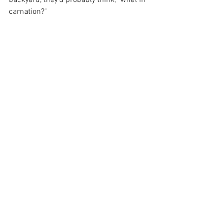
backyard, they'd probably think, "what in 
carnation?"