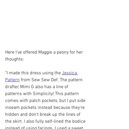
Here I've offered Maggie a peony for her 
thoughts:
"I made this dress using the 
Jessica 
Pattern
 from Sew Sew Def. The pattern 
drafter, Mimi G also has a line of 
patterns with Simplicity! This pattern 
comes with patch pockets, but I put side 
inseam pockets instead because they're 
hidden and don't break up the lines of 
the skirt. I also fully self-lined the bodice 
instead of using facings. I used a sweet 