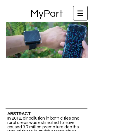
MyPart
ABSTRACT
In 2012, air pollution in both cities and
rural areas was estimated to have
caused 3.7 million premature deaths,