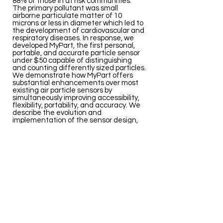
88% of those in at risk communities.
The primary pollutant was small
airborne particulate matter of 10
microns or less in diameter which led to
the development of cardiovascular and
respiratory diseases. In response, we
developed MyPart, the first personal,
portable, and accurate particle sensor
under $50 capable of distinguishing
and counting differently sized particles.
We demonstrate how MyPart offers
substantial enhancements over most
existing air particle sensors by
simultaneously improving accessibility,
flexibility, portability, and accuracy. We
describe the evolution and
implementation of the sensor design,
demonstrate its performance across
twenty everyday urban environments
versus a calibrated instrument, and
conduct a preliminary user study to
report on the overall user experience of
MyPart. We also present a novel smart-
phone visualization interface and a
series of simple form factor
adaptations of our design.
HEL
ACM
PDF