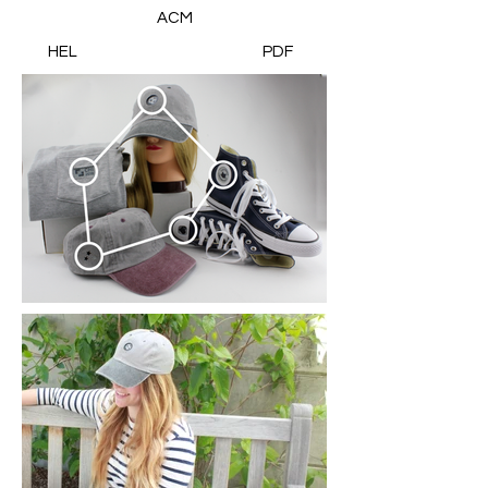
ACM
HEL
PDF