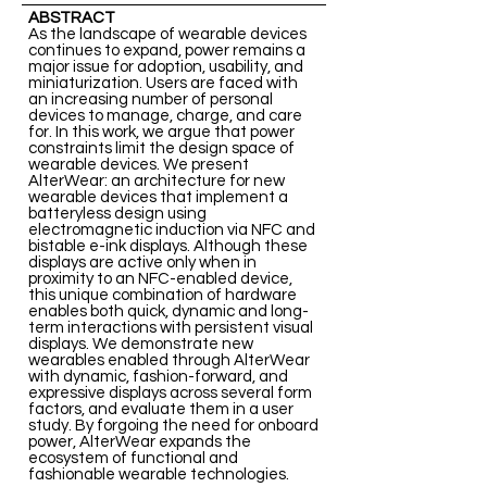
ABSTRACT
As the landscape of wearable devices
continues to expand, power remains a
major issue for adoption, usability, and
miniaturization. Users are faced with
an increasing number of personal
devices to manage, charge, and care
for. In this work, we argue that power
constraints limit the design space of
wearable devices. We present
AlterWear: an architecture for new
wearable devices that implement a
batteryless design using
electromagnetic induction via NFC and
bistable e-ink displays. Although these
displays are active only when in
proximity to an NFC-enabled device,
this unique combination of hardware
enables both quick, dynamic and long-
term interactions with persistent visual
displays. We demonstrate new
wearables enabled through AlterWear
with dynamic, fashion-forward, and
expressive displays across several form
factors, and evaluate them in a user
study. By forgoing the need for onboard
power, AlterWear expands the
ecosystem of functional and
fashionable wearable technologies.