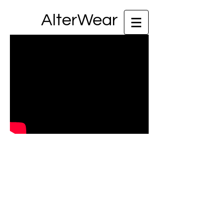
AlterWear